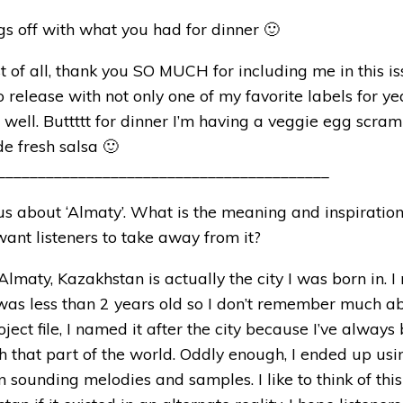
ngs off with what you had for dinner 🙂
st of all, thank you SO MUCH for including me in this iss
o release with not only one of my favorite labels for ye
 well. Buttttt for dinner I’m having a veggie egg scra
 fresh salsa 🙂
_________________________________________
 us about ‘Almaty’. What is the meaning and inspiration
nt listeners to take away from it?
Almaty, Kazakhstan is actually the city I was born in. I
was less than 2 years old so I don’t remember much ab
oject file, I named it after the city because I’ve always
h that part of the world. Oddly enough, I ended up usin
 sounding melodies and samples. I like to think of thi