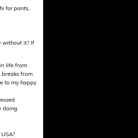
i for pants,
without it? If
n life from
ke breaks from
 me to my happy
ressed
e doing.
t USA?