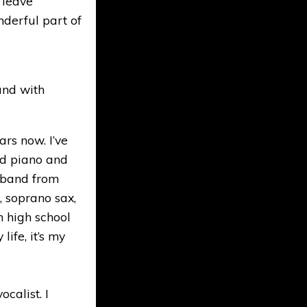
s leave
nderful part of
und with
ars now. I’ve
ed piano and
l band from
, soprano sax,
n high school
life, it’s my
calist. I