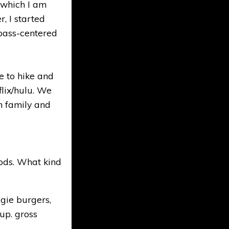
 which I am
, I started
bass-centered
e to hike and
flix/hulu. We
th family and
ods. What kind
gie burgers,
up. gross