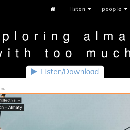
listen
people
xploring alma
with too muc
Listen/Download
am.