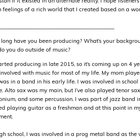
an if it existed in an alternate reality. I hope listener
 feelings of a rich world that I created based on a wo
_________________________________________
long have you been producing? What’s your backgro
o you do outside of music?
tarted producing in late 2015, so it’s coming up on 4 ye
involved with music for most of my life. My mom play
as in a band in his early life. I was involved in schoo
. Alto sax was my main, but I’ve also played tenor sax
nium, and some percussion. I was part of jazz band i
ted playing guitar as a freshman and at this point in my 
ument.
gh school, I was involved in a prog metal band as the vo