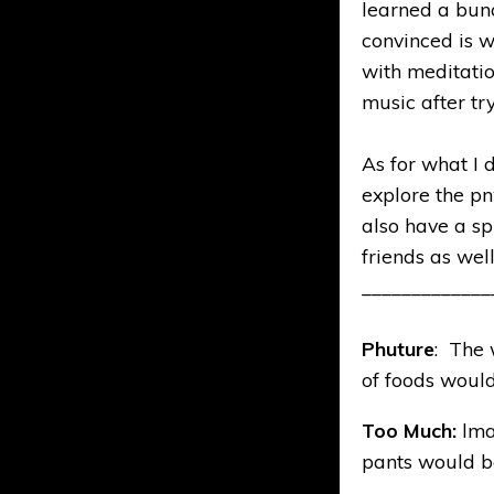
learned a bun
convinced is w
with meditati
music after tryi
As for what I 
explore the pn
also have a sp
friends as well
_____________
Phuture
: The 
of foods would 
Too Much:
lma
pants would be