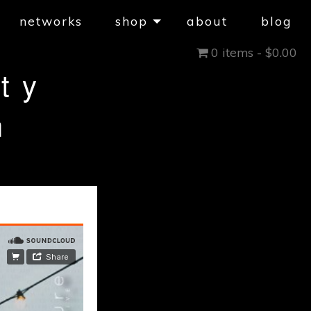
networks
shop
about
blog
0 items -
$
0.00
ty
h