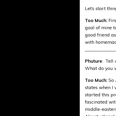
Let’s start thi
Too Much:
Fir
goal of mine t
good friend as
with homemade
_____________
Phuture
: Tell
What do you wa
Too Much:
So 
states when I 
started this pr
fascinated wit
middle-eastern