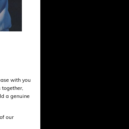
ase with you
 together,
ld a genuine
of our