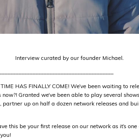
Interview curated by our founder Michael.
_________________________________________
 TIME HAS FINALLY COME! We’ve been waiting to rele
rs now?! Granted we’ve been able to play several shows
, partner up on half a dozen network releases and bui
e this be your first release on our network as it’s one 
 you!