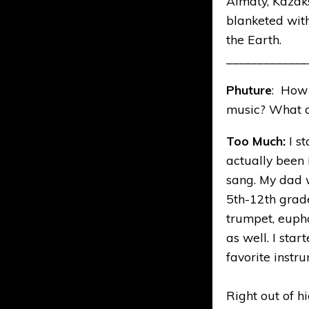
Almaty, Kazakst
blanketed with
the Earth.
_____________
Phuture
: How 
music? What d
Too Much:
I s
actually been 
sang. My dad w
5th-12th grade
trumpet, eupho
as well. I star
favorite instr
Right out of hi