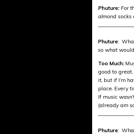
Phuture:
For t
almond socks a
_____________
Phuture
: What
so what would 
Too Much:
Mus
good to great.
it, but if I’m
place. Every t
If music wasn’
(already am so
_____________
Phuture
: What