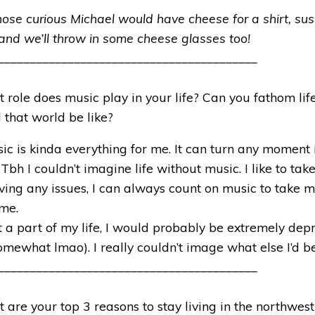
hose curious Michael would have cheese for a shirt, sush
nd we’ll throw in some cheese glasses too!
_________________________________________
 role does music play in your life? Can you fathom life 
that world be like?
ic is kinda everything for me. It can turn any moment i
 Tbh I couldn’t imagine life without music. I like to ta
 having any issues, I can always count on music to take
ime.
t a part of my life, I would probably be extremely dep
mewhat lmao). I really couldn’t image what else I’d b
_________________________________________
 are your top 3 reasons to stay living in the northwes