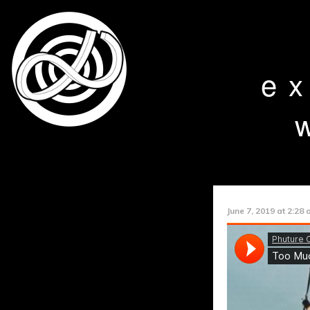
e
June 7, 2019 at 2:28 