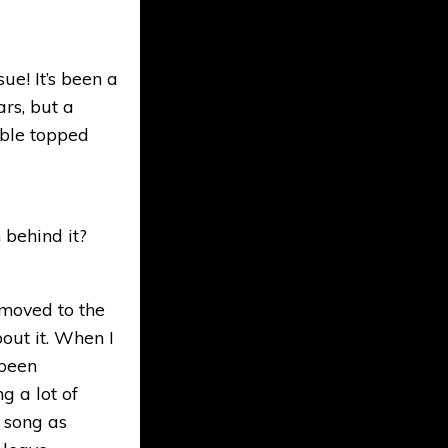
ue! It’s been a
ars, but a
mble topped
 behind it?
 moved to the
out it. When I
 been
g a lot of
s song as