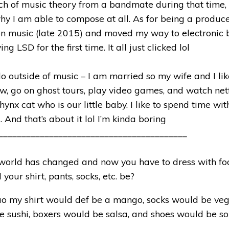
ch of music theory from a bandmate during that time,
hy I am able to compose at all. As for being a producer
on music (late 2015) and moved my way to electronic 
ng LSD for the first time. It all just clicked lol
do outside of music – I am married so my wife and I lik
w, go on ghost tours, play video games, and watch net
hynx cat who is our little baby. I like to spend time wi
. And that’s about it lol I’m kinda boring
_________________________________________
world has changed and now you have to dress with fo
your shirt, pants, socks, etc. be?
o my shirt would def be a mango, socks would be veg
 sushi, boxers would be salsa, and shoes would be so