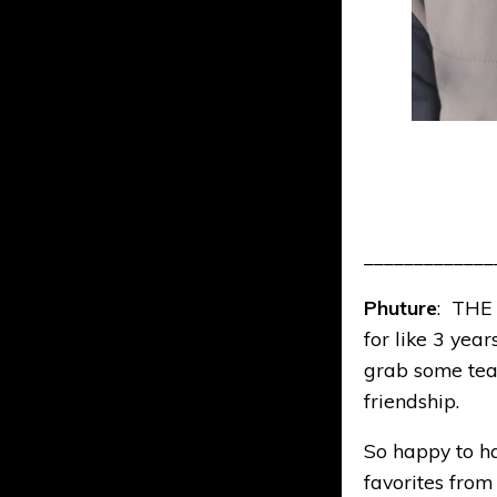
_____________
Phuture
: THE
for like 3 yea
grab some tea
friendship.
So happy to hav
favorites from