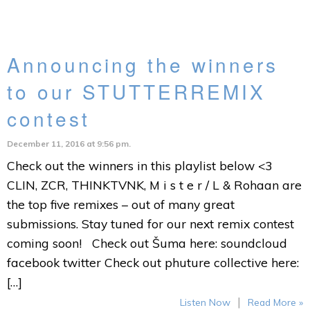
Announcing the winners
to our STUTTERREMIX
contest
December 11, 2016 at 9:56 pm.
Check out the winners in this playlist below <3
CLIN, ZCR, THINKTVNK, M i s t e r / L & Rohaan are
the top five remixes – out of many great
submissions. Stay tuned for our next remix contest
coming soon! Check out Šuma here: soundcloud
facebook twitter Check out phuture collective here:
[…]
|
Listen Now
Read More »