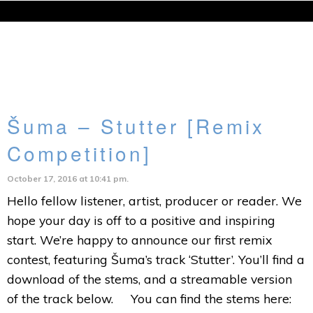
Šuma – Stutter [Remix
Competition]
October 17, 2016 at 10:41 pm.
Hello fellow listener, artist, producer or reader. We
hope your day is off to a positive and inspiring
start. We’re happy to announce our first remix
contest, featuring Šuma’s track ‘Stutter’. You’ll find a
download of the stems, and a streamable version
of the track below. You can find the stems here: