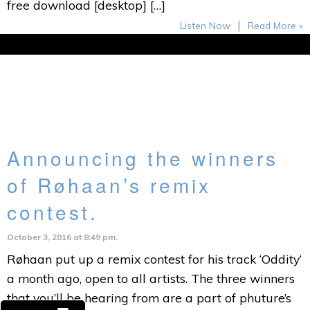
free download [desktop] […]
|
Listen Now
Read More »
Announcing the winners
of Røhaan’s remix
contest.
October 3, 2016 at 8:49 pm.
Røhaan put up a remix contest for his track ‘Oddity‘
a month ago, open to all artists. The three winners
that you’ll be hearing from are a part of phuture’s