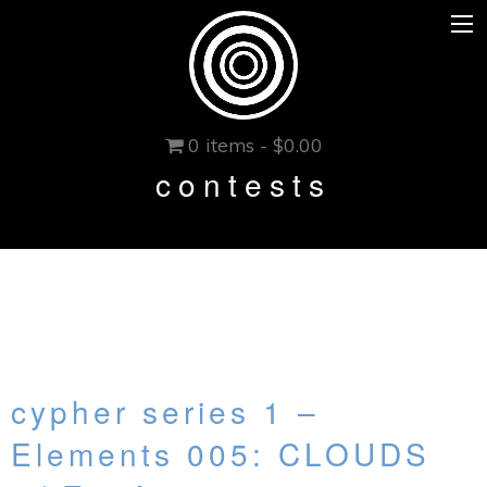
0 items -
$
0.00
contests
cypher series 1 –
Elements 005: CLOUDS