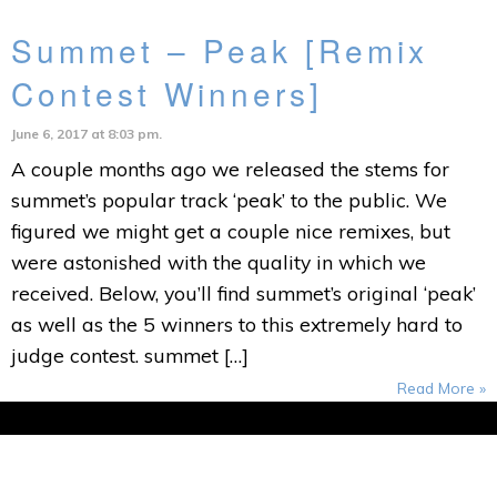
Summet – Peak [Remix
Contest Winners]
June 6, 2017 at 8:03 pm.
A couple months ago we released the stems for
summet’s popular track ‘peak’ to the public. We
figured we might get a couple nice remixes, but
were astonished with the quality in which we
received. Below, you’ll find summet’s original ‘peak’
as well as the 5 winners to this extremely hard to
judge contest. summet […]
Read More »