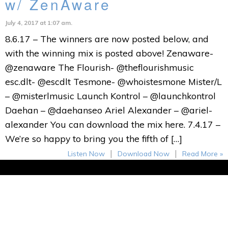
w/ ZenAware
July 4, 2017 at 1:07 am.
8.6.17 – The winners are now posted below, and
with the winning mix is posted above! Zenaware-
@zenaware The Flourish- @theflourishmusic
esc.dlt- @escdlt Tesmone- @whoistesmone Mister/L
– @misterlmusic Launch Kontrol – @launchkontrol
Daehan – @daehanseo Ariel Alexander – @ariel-
alexander You can download the mix here. 7.4.17 –
We’re so happy to bring you the fifth of […]
|
|
Listen Now
Download Now
Read More »