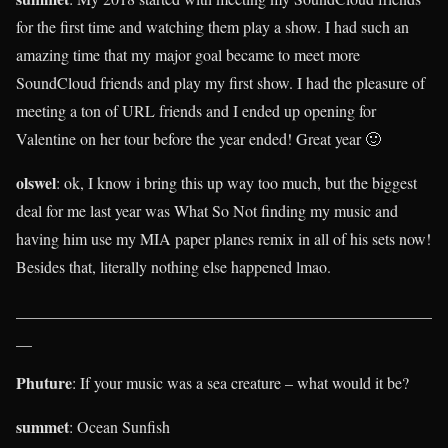
for the first time and watching them play a show. I had such an
amazing time that my major goal became to meet more
SoundCloud friends and play my first show. I had the pleasure of
meeting a ton of URL friends and I ended up opening for
Valentine on her tour before the year ended! Great year 🙂
olswel
: ok, I know i bring this up way too much, but the biggest
deal for me last year was What So Not finding my music and
having him use my MIA paper planes remix in all of his sets now!
Besides that, literally nothing else happened lmao.
____________________________________________________
__
Phuture
: If your music was a sea creature – what would it be?
summet
: Ocean Sunfish