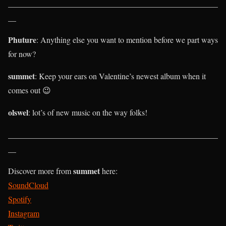
____________________________________________________
__
Phuture
: Anything else you want to mention before we part ways
for now?
summet
: Keep your ears on Valentine’s newest album when it
comes out 😉
olswel
: lot’s of new music on the way folks!
____________________________________________________
__
summet
Discover more from
here:
SoundCloud
Spotify
Instagram