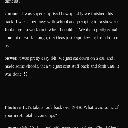
difficult?
summet
: I was super surprised how quickly we finished this
track. I was super busy with school and prepping for a show so
Jordan got to work on it when I couldn’t. We did a pretty equal
amount of work though; the ideas just kept flowing from both of
us.
olswel
: it was pretty easy tbh. We just sat down on a call and i
made some chords, then we just sent stuff back and forth until it
was done 🙂
____________________________________________________
__
Phuture
: Let’s take a look back over 2018. What were some of
your most notable come ups?
summet
: My 2018 started with meeting my SoundCloud friends