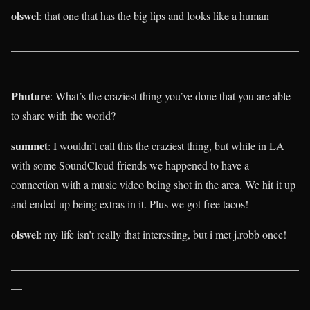
olswel
: that one that has the big lips and looks like a human
____________________________________________________
__
Phuture
: What’s the craziest thing you’ve done that you are able
to share with the world?
summet
: I wouldn’t call this the craziest thing, but while in LA
with some SoundCloud friends we happened to have a
connection with a music video being shot in the area. We hit it up
and ended up being extras in it. Plus we got free tacos!
olswel
: my life isn’t really that interesting, but i met j.robb once!
____________________________________________________
__