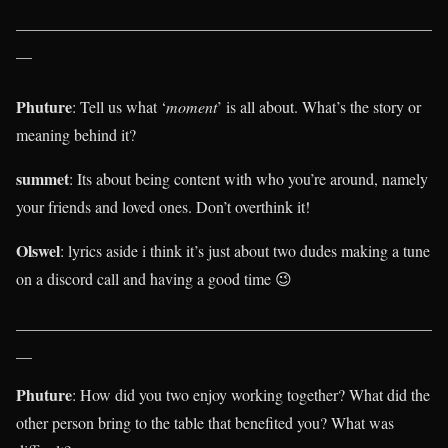
____________________________________________________
__
Phuture
: Tell us what ‘
moment
’ is all about. What’s the story or
meaning behind it?
summet
: Its about being content with who you’re around, namely
your friends and loved ones. Don’t overthink it!
Olswel
: lyrics aside i think it’s just about two dudes making a tune
on a discord call and having a good time 😉
____________________________________________________
__
Phuture
: How did you two enjoy working together? What did the
other person bring to the table that benefited you? What was