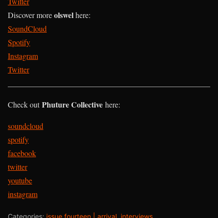
Twitter
olswel
Discover more
here:
SoundCloud
Spotify
Instagram
Twitter
____________________________________________________
Phuture Collective
Check out
here:
soundcloud
spotify
facebook
twitter
youtube
instagram
Categories:
issue fourteen | arrival
,
interviews