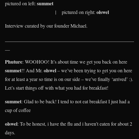
summet
pictured on left:
olswel
| pictured on right:
Interview curated by our founder Michael.
____________________________________________________
__
Phuture
: WOOHOO! It’s about time we get you back on here
summet
olswel
!! And Mr.
– we’ve been trying to get you on here
for at least a year so time is on our side – we’ve finally ‘arrived’ :).
Let’s start things off with what you had for breakfast!
summet
: Glad to be back! I tend to not eat breakfast I just had a
cup of coffee
olswel
:
To be honest, i have the flu and i haven’t eaten for about 2
days.