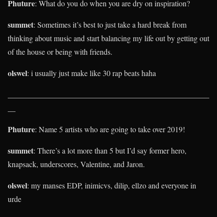
Phuture
: What do you do when you are dry on inspiration?
summet
: Sometimes it’s best to just take a hard break from
thinking about music and start balancing my life out by getting out
of the house or being with friends.
olswel
: i usually just make like 30 rap beats haha
____________________________________________________
__
Phuture
: Name 5 artists who are going to take over 2019!
summet
: There’s a lot more than 5 but I’d say former hero,
knapsack, underscores, Valentine, and Jaron.
olswel
: my manses EDP, inimicvs, dilip, ellzo and everyone in
urde