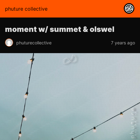
phuture collective
moment w/ summet & olswel
phuturecollective
7 years ago