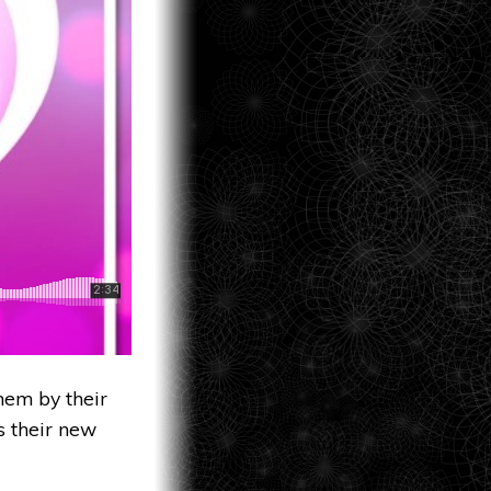
hem by their
s their new