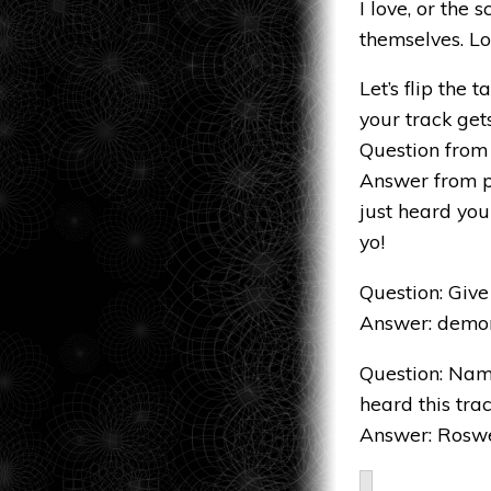
I love, or the
themselves. Lo
Let’s flip the
your track get
Question from 
Answer from p
just heard your
yo!
Question: Give 
Answer: demons,
Question: Name
heard this trac
Answer: Roswel