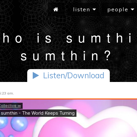
listen
people
ho is sumth
sumthin?
Listen/Download
5:23 am.