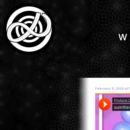
w
February 5, 2016 at 