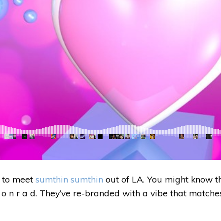
 to meet
sumthin sumthin
out of LA. You might know t
 o n r a d. They’ve re-branded with a vibe that matche