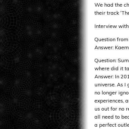
We had the cha
their track ‘T
Interview wit
Question from 
Answer: Kaem
Question: Sum
where did it t
Answer: In 20
universe. As I
no longer igno
experiences, a
us out for no 
all need to be
a perfect outl