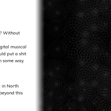
s? Without
gital musical
ld put a shit
in some way.
 in North
beyond this