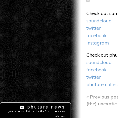
Check out sum
soundcloud
twitter
facebook
instagram
Check out phut
soundcloud
facebook
twitter
phuture collec
Post
« Previous po
(the) unexotic
phuture news
navig
Join our email list and be the first to hear new
releases.