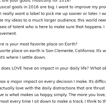
ical goals in 2016 are big. I want to improve my pro
 I really want a label to pick me up sooner or later. I 
e my ideas to a much larger audience, this world ne
 sea of talent who is here to make sure that happens. I
movement.
e is your most favorite place on Earth?
orite place on earth is San Clemente, California. It’s 
t’s where I settle down.
 does LOVE have an impact in your daily life? What a
as a major impact on every decision I make. It’s difficu
ctually love with the daily distractions that are thrus
Love is what makes us happy, simply. The more you love
most every time I sit down to make a track, I think to t