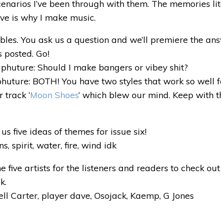
 scenarios I’ve been through with them. The memories lit
ve is why I make music.
 tables. You ask us a question and we’ll premiere the a
s posted. Go!
phuture: Should I make bangers or vibey shit?
huture: BOTH! You have two styles that work so well 
 track ‘
Moon Shoes
‘ which blew our mind. Keep with 
us five ideas of themes for issue six!
 spirit, water, fire, wind idk
 five artists for the listeners and readers to check out
k.
l Carter, player dave, Osojack, Kaemp, G Jones