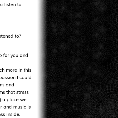
 listen to
stened to?
o for you and
h more in this
passion I could
ons and
ms that stress
 ( a place we
er and music is
ss inside.