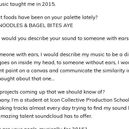
usic taught me in 2015.
 foods have been on your palette lately?
 NOODLES & BAGEL BITES AYE
 would you describe your sound to someone with ear
eone with ears, I would describe my music to be a di
goes on inside my head, to someone without ears, I wou
ent paint on a canvas and communicate the similarity 
thought about that one…
 projects coming up that we should know of?
ny, I’m a student at Icon Collective Production School
ing tracks almost every day trying to find my sound 
amazing talent soundcloud has to offer.
are your goals, musically, for 2016?