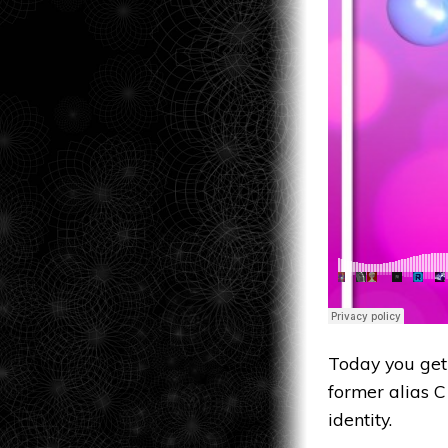
Today you get
former alias C
identity.