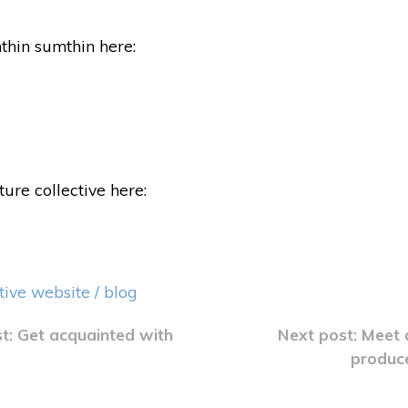
thin sumthin here:
ure collective here:
tive website / blog
st: Get acquainted with
Next post: Meet 
produc
ation