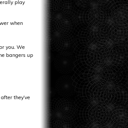
erally play
nswer when
for you. We
the bangers up
 after they’ve