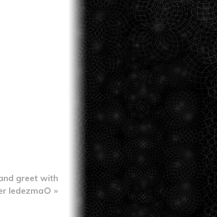
and greet with
er ledezma○ »