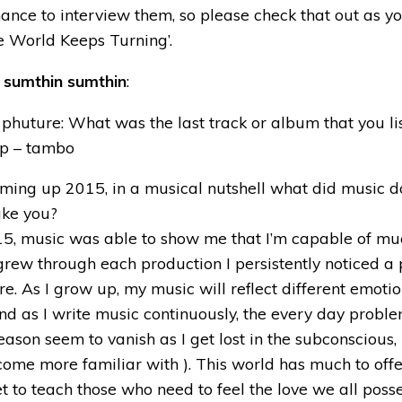
nce to interview them, so please check that out as you
he World Keeps Turning’.
h
sumthin sumthin
:
phuture: What was the last track or album that you li
p – tambo
ming up 2015, in a musical nutshell what did music d
ake you?
15, music was able to show me that I’m capable of muc
 grew through each production I persistently noticed a 
re. As I grow up, my music will reflect different emoti
nd as I write music continuously, the every day proble
reason seem to vanish as I get lost in the subconscious,
come more familiar with ). This world has much to off
et to teach those who need to feel the love we all posse