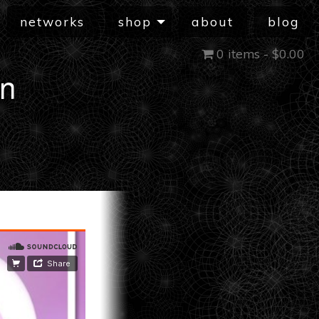
networks
shop
about
blog
0 items -
$
0.00
in