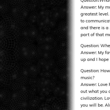
Answer: My mus
greatest level.
to communicat
and there is a
part of that 
Question: Wher
Answer: My fav
up and I hope i
Question: How
music?
Answer: Love h
out what you a
civilization. 
you will be. Al