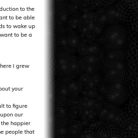
duction to the
want to be able
eds to wake up
 want to be a
where I grew
bout your
lt to figure
t upon our
, the happier
he people that