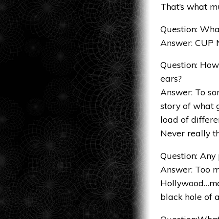
That’s what m
Question: What
Answer: CUP
Question: How
ears?
Answer: To som
story of what 
load of differ
Never really 
Question: Any
Answer: Too ma
Hollywood…mak
black hole of 
Question:What 