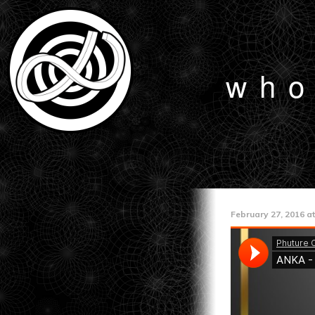
who
February 27, 2016 at