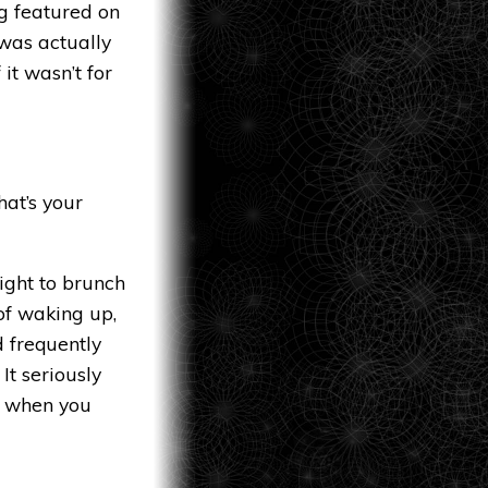
g featured on
 was actually
it wasn’t for
hat’s your
aight to brunch
 of waking up,
d frequently
 It seriously
p when you