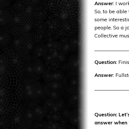
Answer
: I wor
So, to be able
some interesti
people. So a j
Collective mu
_____________
Question
: Fin
Answer
: Fulls
_____________
Question: Let’
answer when y