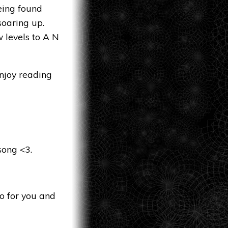
eing found
soaring up.
 levels to A N
njoy reading
song <3.
o for you and