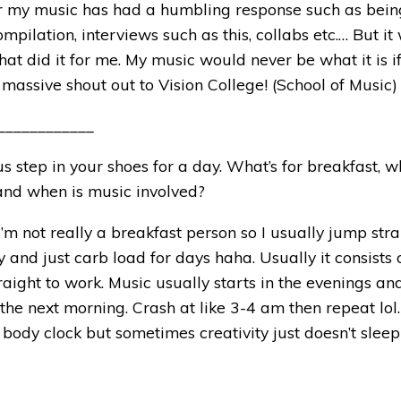
ar my music has had a humbling response such as bein
ompilation, interviews such as this, collabs etc.… But it
at did it for me. My music would never be what it is if 
 massive shout out to Vision College! (School of Music)
____________
 us step in your shoes for a day. What’s for breakfast, w
 and when is music involved?
, I’m not really a breakfast person so I usually jump str
ay and just carb load for days haha. Usually it consists
aight to work. Music usually starts in the evenings an
 the next morning. Crash at like
3-4 am
then repeat lol.
body clock but sometimes creativity just doesn’t slee
_____________