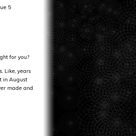
sue 5
ght for you?
. Like, years
t in August
ever made and