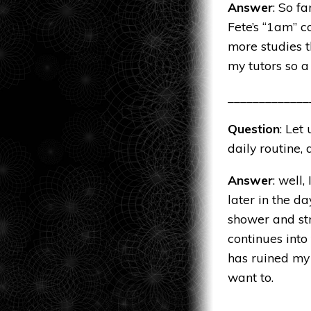
Answer
: So f
Fete’s “
1am
” c
more studies th
my tutors so a
_____________
Question
: Let
daily routine,
Answer
: well
later in the d
shower and str
continues into
has ruined my 
want to.
_____________