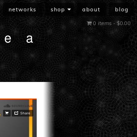
networks
shop
about
blog
0 items -
$
0.00
he a