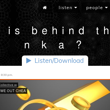
listen
people
 is behind t
n k a ?
Listen/Download
 8:30 pm.