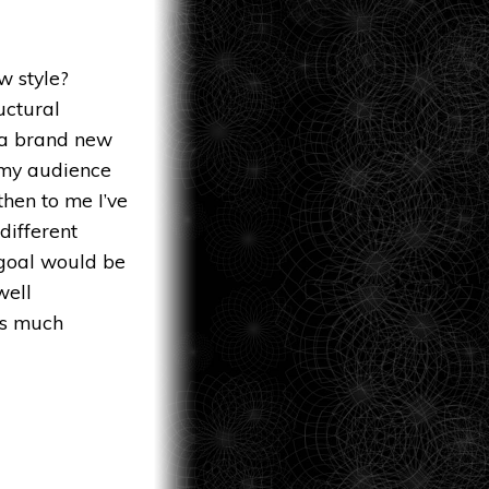
w style?
uctural
 a brand new
g my audience
then to me I’ve
different
 goal would be
well
as much