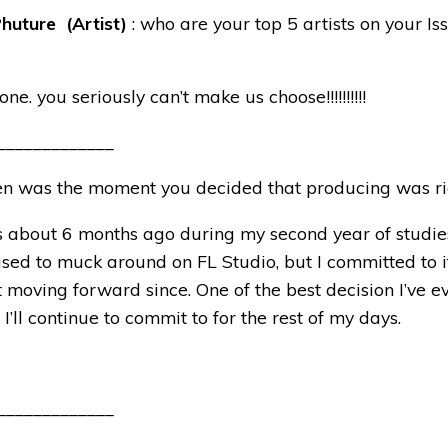
huture (Artist)
: who are your top 5 artists on your Is
one. you seriously can’t make us choose!!!!!!!!!!
_____________
n was the moment you decided that producing was ri
as about 6 months ago during my second year of studies
sed to muck around on FL Studio, but I committed to i
moving forward since. One of the best decision I’ve 
 I’ll continue to commit to for the rest of my days.
_____________