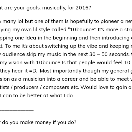
t are your goals, musically, for 2016?
ve many lol but one of them is hopefully to pioneer a ne
rying my own lil style called “10bounce”. It’s more a str
opping one Idea in the beginning and then introducing
xt. To me it’s about switching up the vibe and keepin
 audience skip my music in the next 30 – 50 seconds, 
s my vision with 10bounce Is that people would feel 10 
 they hear it =D. Most importantly though my general
sion as a musician into a career and be able to meet 
tists / producers / composers etc. Would love to gain 
 can to be better at what I do.
_____________
 do you make money if you do?