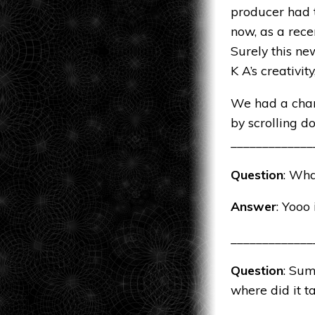
producer had t
now, as a rece
Surely this ne
K A’s creativit
We had a chan
by scrolling d
_____________
Question
: Wha
Answer
: Yooo
_____________
Question
: Sum
where did it t