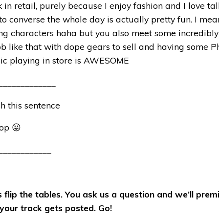
k in retail, purely because I enjoy fashion and I love ta
 to converse the whole day is actually pretty fun. I mea
ng characters haha but you also meet some incredibly
ob like that with dope gears to sell and having some P
sic playing in store is AWESOME
_____________
ish this sentence
top 😛
____________
s flip the tables. You ask us a question and we’ll prem
our track gets posted. Go!