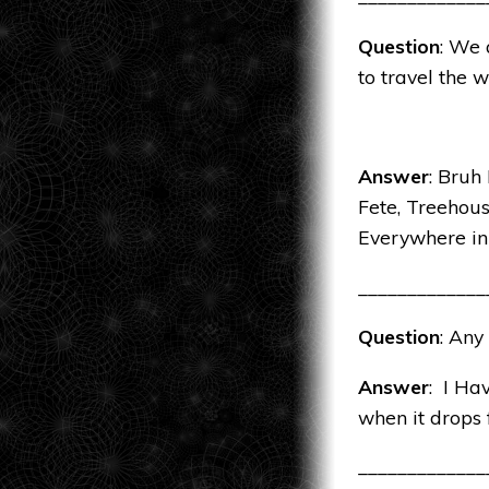
Question
: We 
to travel the 
Answer
: Bruh
Fete, Treehou
Everywhere i
_____________
Question
: Any
Answer
: I Ha
when it drops
_____________