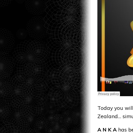
Today you wil
Zealand… simu
A N K A
has be