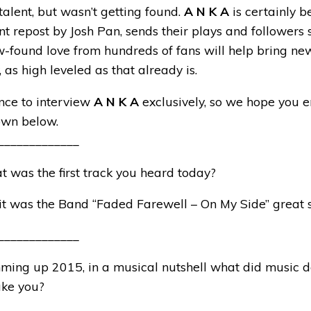
alent, but wasn’t getting found.
A N K A
is certainly b
nt repost by Josh Pan, sends their plays and followers 
w-found love from hundreds of fans will help bring new
y, as high leveled as that already is.
ce to interview
A N K A
exclusively, so we hope you e
own below.
_____________
t was the first track you heard today?
 it was the Band “Faded Farewell – On My Side” great 
_____________
ming up 2015, in a musical nutshell what did music d
ake you?