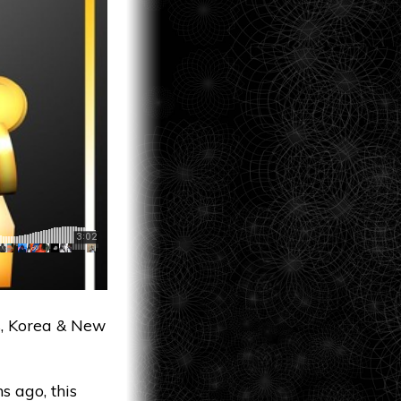
s, Korea & New
 ago, this