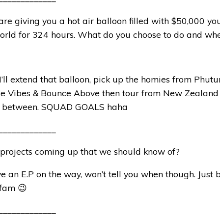
are giving you a hot air balloon filled with $50,000 
world for 324 hours. What do you choose to do and wh
 I’ll extend that balloon, pick up the homies from Phutur
se Vibes & Bounce Above then tour from New Zealand
n between. SQUAD GOALS haha
_____________
 projects coming up that we should know of?
ve an E.P on the way, won’t tell you when though. Just
 fam 😉
_____________