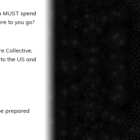
you MUST spend
ere to you go?
e Collective,
 to the US and
 be prepared