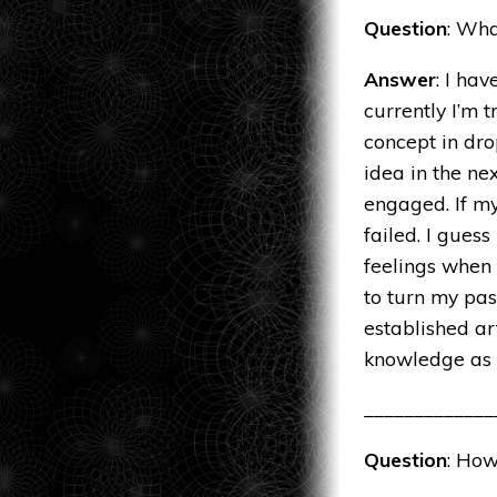
Question
: Wha
Answer
: I ha
currently I’m t
concept in dr
idea in the ne
engaged. If my
failed. I gues
feelings when
to turn my pas
established ar
knowledge as I
_____________
Question
: How