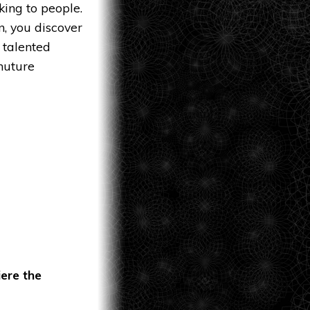
lking to people.
n, you discover
 talented
huture
iere the