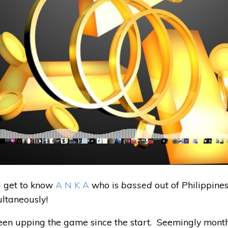
l get to know
A N K A
who is
bassed
out of Philippine
ltaneously!
en upping the game since the start. Seemingly months