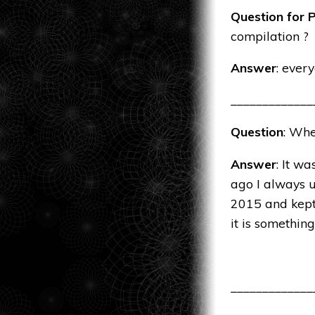
Question for P
compilation ?
Answer
: every
_____________
Question
: Whe
Answer
: It w
ago I always u
2015 and kept 
it is something
_____________