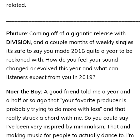
related.
_______________________________________________
Phuture
: Coming off of a gigantic release with
DIVISION
, and a couple months of weekly singles
it’s safe to say you made 2018 quite a year to be
reckoned with. How do you feel your sound
changed or evolved this year and what can
listeners expect from you in 2019?
Noer the Boy:
A good friend told me a year and
a half or so ago that “your favorite producer is
probably trying to do more with less” and that
really struck a chord with me. So you could say
I’ve been very inspired by minimalism. That and
making music for people to actually dance to. I’m