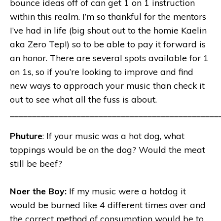
bounce ideas off of can get 1 on 1 instruction
within this realm. I’m so thankful for the mentors
I’ve had in life (big shout out to the homie Kaelin
aka Zero Tep!) so to be able to pay it forward is
an honor. There are several spots available for 1
on 1s, so if you’re looking to improve and find
new ways to approach your music than check it
out to see what all the fuss is about.
_______________________________________________
Phuture
: If your music was a hot dog, what
toppings would be on the dog? Would the meat
still be beef?
Noer the Boy:
If my music were a hotdog it
would be burned like 4 different times over and
the correct method of consumption would be to