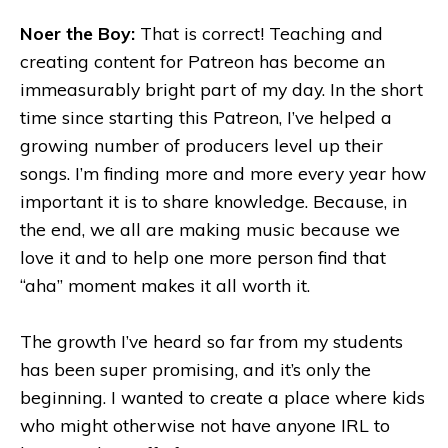
Noer the Boy:
That is correct! Teaching and
creating content for Patreon has become an
immeasurably bright part of my day. In the short
time since starting this Patreon, I’ve helped a
growing number of producers level up their
songs. I’m finding more and more every year how
important it is to share knowledge. Because, in
the end, we all are making music because we
love it and to help one more person find that
“aha” moment makes it all worth it.
The growth I’ve heard so far from my students
has been super promising, and it’s only the
beginning. I wanted to create a place where kids
who might otherwise not have anyone IRL to