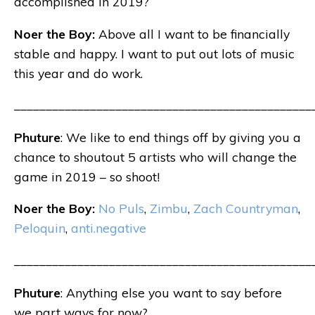
accomplished in 2019?
Noer the Boy:
Above all I want to be financially
stable and happy. I want to put out lots of music
this year and do work.
_______________________________________________
Phuture
: We like to end things off by giving you a
chance to shoutout 5 artists who will change the
game in 2019 – so shoot!
Noer the Boy:
No Puls
,
Zimbu
,
Zach Countryman
,
Peloquin
,
anti.negative
_______________________________________________
Phuture
: Anything else you want to say before
we part ways for now?