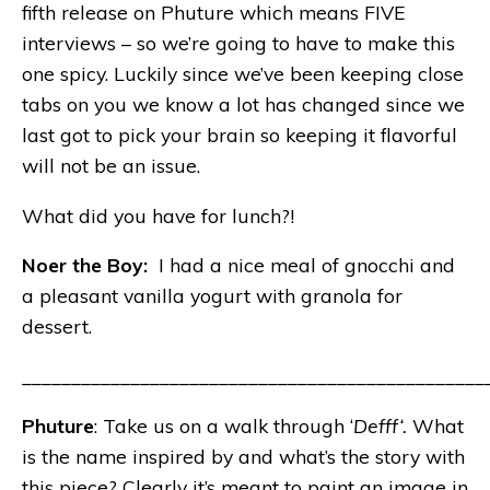
fifth release on Phuture which means FIVE
interviews – so we’re going to have to make this
one spicy. Luckily since we’ve been keeping close
tabs on you we know a lot has changed since we
last got to pick your brain so keeping it flavorful
will not be an issue.
What did you have for lunch?!
Noer the Boy:
I had a nice meal of gnocchi and
a pleasant vanilla yogurt with granola for
dessert.
_______________________________________________
Phuture
: Take us on a walk through ‘
Defff‘.
What
is the name inspired by and what’s the story with
this piece? Clearly it’s meant to paint an image in