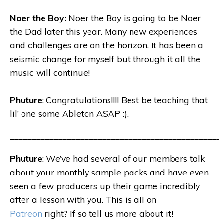
Noer the Boy:
Noer the Boy is going to be Noer
the Dad later this year. Many new experiences
and challenges are on the horizon. It has been a
seismic change for myself but through it all the
music will continue!
Phuture
: Congratulations!!!! Best be teaching that
lil’ one some Ableton ASAP :).
_______________________________________________
Phuture
: We’ve had several of our members talk
about your monthly sample packs and have even
seen a few producers up their game incredibly
after a lesson with you. This is all on
Patreon
right? If so tell us more about it!