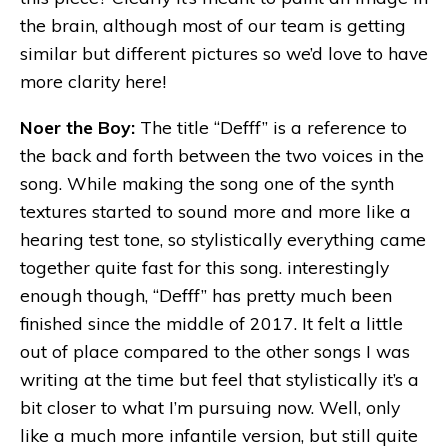
the brain, although most of our team is getting
similar but different pictures so we’d love to have
more clarity here!
Noer the Boy:
The title “Defff” is a reference to
the back and forth between the two voices in the
song. While making the song one of the synth
textures started to sound more and more like a
hearing test tone, so stylistically everything came
together quite fast for this song. interestingly
enough though, “Defff” has pretty much been
finished since the middle of 2017. It felt a little
out of place compared to the other songs I was
writing at the time but feel that stylistically it’s a
bit closer to what I’m pursuing now. Well, only
like a much more infantile version, but still quite