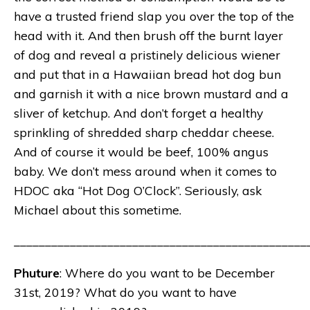
have a trusted friend slap you over the top of the
head with it. And then brush off the burnt layer
of dog and reveal a pristinely delicious wiener
and put that in a Hawaiian bread hot dog bun
and garnish it with a nice brown mustard and a
sliver of ketchup. And don’t forget a healthy
sprinkling of shredded sharp cheddar cheese.
And of course it would be beef, 100% angus
baby. We don’t mess around when it comes to
HDOC aka “Hot Dog O’Clock”. Seriously, ask
Michael about this sometime.
_______________________________________________
Phuture
: Where do you want to be December
31st, 2019? What do you want to have