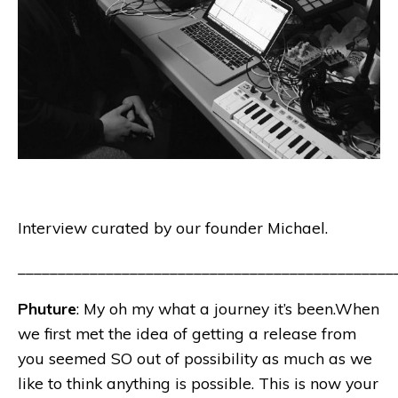
Interview curated by our founder Michael.
_______________________________________________
Phuture
: My oh my what a journey it’s been.When
we first met the idea of getting a release from
you seemed SO out of possibility as much as we
like to think anything is possible. This is now your