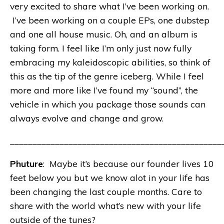
very excited to share what I’ve been working on.
I’ve been working on a couple EPs, one dubstep
and one all house music. Oh, and an album is
taking form. I feel like I’m only just now fully
embracing my kaleidoscopic abilities, so think of
this as the tip of the genre iceberg. While I feel
more and more like I’ve found my “sound”, the
vehicle in which you package those sounds can
always evolve and change and grow.
_______________________________________________
Phuture
: Maybe it’s because our founder lives 10
feet below you but we know alot in your life has
been changing the last couple months. Care to
share with the world what’s new with your life
outside of the tunes?