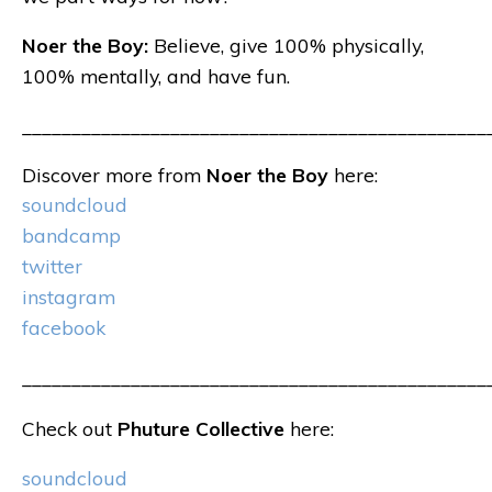
Noer the Boy:
Believe, give 100% physically,
100% mentally, and have fun.
_______________________________________________
Discover more from
Noer the Boy
here:
soundcloud
bandcamp
twitter
instagram
facebook
_______________________________________________
Check out
Phuture Collective
here:
soundcloud