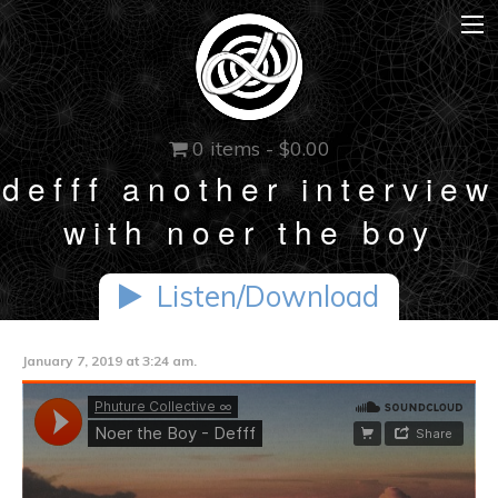
0 items -
$
0.00
defff another interview
with noer the boy
Listen/Download
January 7, 2019 at 3:24 am.