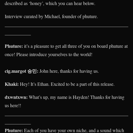
described as ‘honey’, which you can hear below.
Interview curated by Michael, founder of phuture.
____________________________________________________
___________
Phuture:
it’s a pleasure to get all three of you on board phuture at
once! Please introduce yourselves to the world!
cig.margot 승민
:
John here, thanks for having us.
Khaki
:
Hey! It’s Ethan. Excited to be a part of this release.
dxwntxwn:
What’s up, my name is Hayden! Thanks for having
us here!!
____________________________________________________
___________
Phuture:
Each of you have your own niche, and a sound which