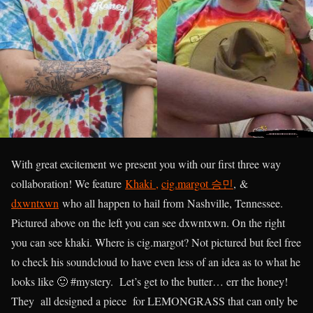
With great excitement we present you with our first three way
collaboration! We feature
Khaki ,
cig.margot 승민
,
&
dxwntxwn
who all happen to hail from Nashville, Tennessee.
Pictured above on the left you can see dxwntxwn. On the right
you can see khaki. Where is cig.margot? Not pictured but feel free
to check his soundcloud to have even less of an idea as to what he
looks like 🙂 #mystery. Let’s get to the butter… err the honey!
They all designed a piece for LEMONGRASS that can only be