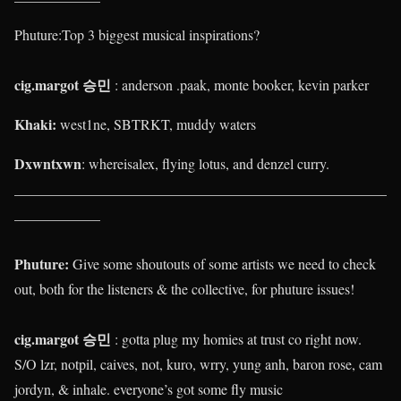
Phuture:
Top 3 biggest musical inspirations?
cig.margot 승민
: anderson .paak, monte booker, kevin parker
Khaki
:
west1ne, SBTRKT, muddy waters
Dxwntxwn
: whereisalex, flying lotus, and denzel curry.
____________________________________________________
____________
Phuture:
Give some shoutouts of some artists we need to check
out, both for the listeners & the collective, for phuture issues!
cig.margot 승민
: gotta plug my homies at trust co right now.
S/O lzr, notpil, caives, not, kuro, wrry, yung anh, baron rose, cam
jordyn, & inhale. everyone’s got some fly music