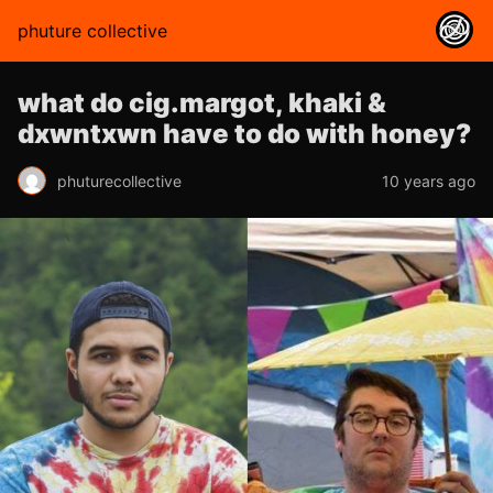
phuture collective
what do cig.margot, khaki &
dxwntxwn have to do with honey?
phuturecollective
10 years ago