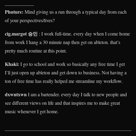
____________
Phuture:
Mind giving us a run through a typical day from each
of your perspectives/lives?
cig.margot 승민
: I work full-time. every day when I come home
from work I hang a 30 minute nap then get on ableton. that’s
pretty much routine at this point.
Khaki
:
I go to school and work so basically any free time I get
I’ll just open up ableton and get down to business. Not having a
ton of free time has really helped me streamline my workflow.
dxwntxwn
I am a bartender. every day I talk to new people and
see different views on life and that inspires me to make great
music whenever I get home.
____________________________________________________