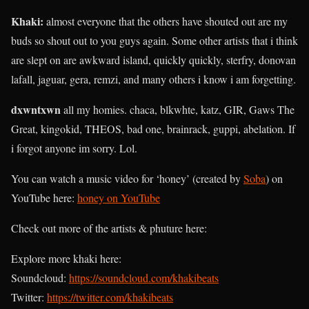
Khaki
:
almost everyone that the others have shouted out are my
buds so shout out to you guys again. Some other artists that i think
are slept on are awkward island, quickly quickly, sterfry, donovan
lafall, jaguar, gera, remzi, and many others i know i am forgetting.
dxwntxwn
all my homies. chaca, blkwhte, katz, GIR, Gaws The
Great, kingokid, THEOS, bad one, brainrack, guppi, abelation. If
i forgot anyone im sorry. Lol.
You can watch a music video for ‘honey’ (created by
Soba
) on
YouTube here:
honey on YouTube
Check out more of the artists & phuture here:
Explore more khaki here:
Soundcloud:
https://soundcloud.com/khakibeats
Twitter:
https://twitter.com/khakibeats