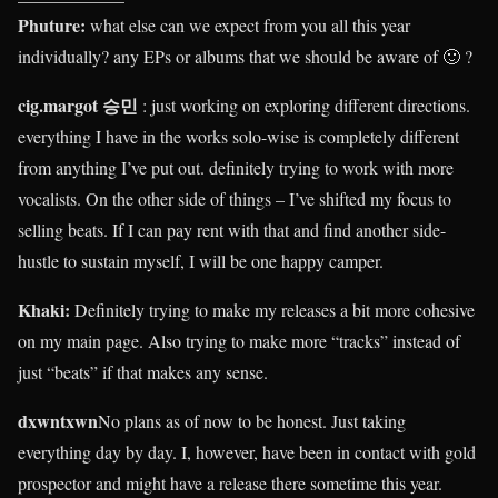
Phuture:
what else can we expect from you all this year
individually? any EPs or albums that we should be aware of 🙂 ?
cig.margot 승민
: just working on exploring different directions.
everything I have in the works solo-wise is completely different
from anything I’ve put out. definitely trying to work with more
vocalists. On the other side of things – I’ve shifted my focus to
selling beats. If I can pay rent with that and find another side-
hustle to sustain myself, I will be one happy camper.
Khaki
:
Definitely trying to make my releases a bit more cohesive
on my main page. Also trying to make more “tracks” instead of
just “beats” if that makes any sense.
dxwntxwn
No plans as of now to be honest. Just taking
everything day by day. I, however, have been in contact with gold
prospector and might have a release there sometime this year.