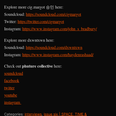
Explore more cig.margot 승민 here:
Soundcloud:
https://soundcloud.com/cigmargot
Twitter:
https://twitter.com/cigmargot
Instagram:
https://www.instagram.com/john_s_bradbury/
Explore more dxwntxwn here:
Soundcloud:
https://soundcloud.com/dxwntxwn
Instagram:
https://www.instagram.com/haydenrashaad/
phuture collective
Check out
here:
soundcloud
facebook
twitter
youtube
instagram
Categories:
interviews
,
issue six | SPACE, TIME &