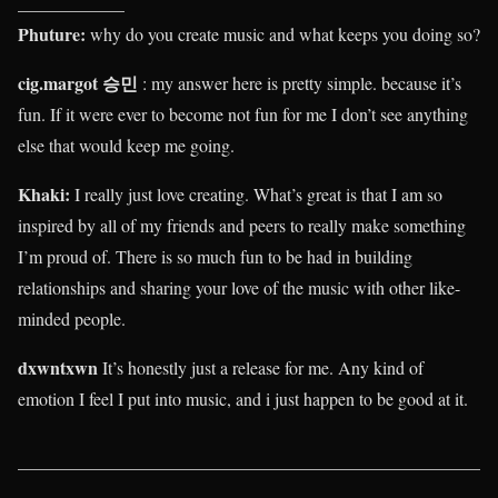
____________
Phuture:
why do you create music and what keeps you doing so?
cig.margot 승민
: my answer here is pretty simple. because it’s
fun. If it were ever to become not fun for me I don’t see anything
else that would keep me going.
Khaki
:
I really just love creating. What’s great is that I am so
inspired by all of my friends and peers to really make something
I’m proud of. There is so much fun to be had in building
relationships and sharing your love of the music with other like-
minded people.
dxwntxwn
It’s honestly just a release for me. Any kind of
emotion I feel I put into music, and i just happen to be good at it.
____________________________________________________
____________