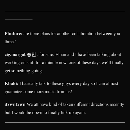
____________________________________________________
____________
Phuture:
are there plans for another collaboration between you
three?
cig.margot 승민
: for sure. Ethan and I have been talking about
working on stuff for a minute now. one of these days we’ll finally
get something going.
Khaki
:
I basically talk to these guys every day so I can almost
guarantee some more music from us!
dxwntxwn
We all have kind of taken different directions recently
but I would be down to finally link up again.
____________________________________________________
____________