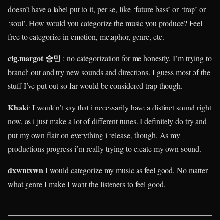
doesn’t have a label put to it, per se, like ‘future bass’ or ‘trap’ or
‘soul’. How would you categorize the music you produce? Feel
free to categorize in emotion, metaphor, genre, etc.
cig.margot 승민
: no categorization for me honestly. I’m trying to
branch out and try new sounds and directions. I guess most of the
stuff I’ve put out so far would be considered trap though.
Khaki
:
I wouldn’t say that i necessarily have a distinct sound right
now, as i just make a lot of different tunes. I definitely do try and
put my own flair on everything i release, though. As my
productions progress i’m really trying to create my own sound.
dxwntxwn
I would categorize my music as feel good. No matter
what genre I make I want the listeners to feel good.
____________________________________________________