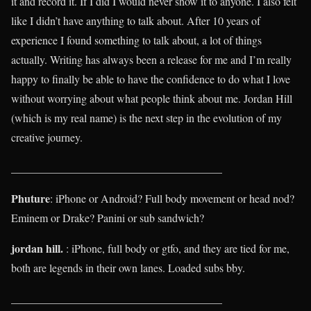
it and record it. If I did I would never show it to anyone. I also felt
like I didn’t have anything to talk about. After 10 years of
experience I found something to talk about, a lot of things
actually. Writing has always been a release for me and I’m really
happy to finally be able to have the confidence to do what I love
without worrying about what people think about me. Jordan Hill
(which is my real name) is the next step in the evolution of my
creative journey.
______________________________________
Phuture
: iPhone or Android? Full body movement or head nod?
Eminem or Drake? Panini or sub sandwich?
jordan hill.
: iPhone, full body or gtfo, and they are tied for me,
both are legends in their own lanes. Loaded subs bby.
______________________________________