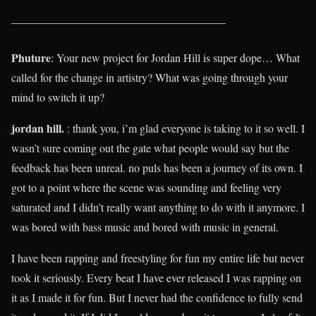
______________________________________
Phuture
: Your new project for Jordan Hill is super dope… What
called for the change in artistry? What was going through your
mind to switch it up?
jordan hill.
: thank you, i’m glad everyone is taking to it so well. I
wasn’t sure coming out the gate what people would say but the
feedback has been unreal. no puls has been a journey of its own. I
got to a point where the scene was sounding and feeling very
saturated and I didn’t really want anything to do with it anymore. I
was bored with bass music and bored with music in general.
I have been rapping and freestyling for fun my entire life but never
took it seriously. Every beat I have ever released I was rapping on
it as I made it for fun. But I never had the confidence to fully send