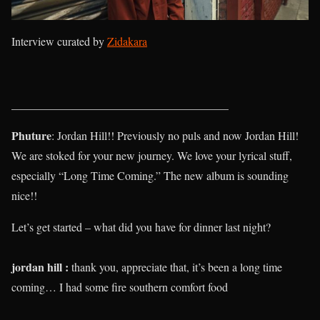
Interview curated by
Zidakara
______________________________________
Phuture
: Jordan Hill!! Previously no puls and now Jordan Hill!
We are stoked for your new journey. We love your lyrical stuff,
especially “Long Time Coming.” The new album is sounding
nice!!
Let’s get started – what did you have for dinner last night?
jordan hill :
thank you, appreciate that, it’s been a long time
coming… I had some fire southern comfort food