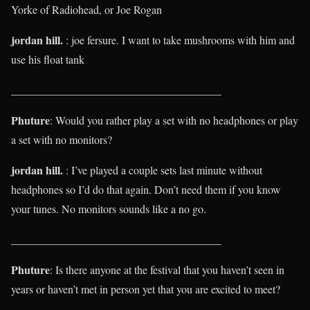
Yorke of Radiohead, or Joe Rogan
jordan hill.
: joe fersure. I want to take mushrooms with him and
use his float tank
______________________________________
Phuture
: Would you rather play a set with no headphones or play
a set with no monitors?
jordan hill.
: I’ve played a couple sets last minute without
headphones so I’d do that again. Don’t need them if you know
your tunes. No monitors sounds like a no go.
______________________________________
Phuture
: Is there anyone at the festival that you haven’t seen in
years or haven’t met in person yet that you are excited to meet?