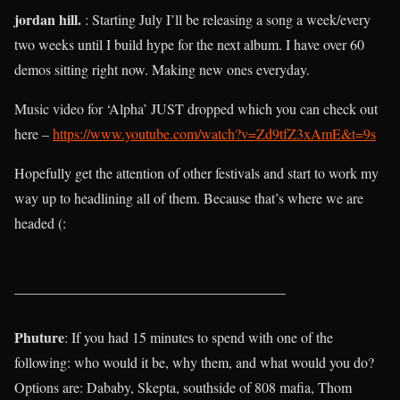
jordan hill.
: Starting July I’ll be releasing a song a week/every
two weeks until I build hype for the next album. I have over 60
demos sitting right now. Making new ones everyday.
Music video for ‘Alpha’ JUST dropped which you can check out
here –
https://www.youtube.com/watch?v=Zd9tfZ3xAmE&t=9s
Hopefully get the attention of other festivals and start to work my
way up to headlining all of them. Because that’s where we are
headed (:
______________________________________
Phuture
: If you had 15 minutes to spend with one of the
following: who would it be, why them, and what would you do?
Options are: Dababy, Skepta, southside of 808 mafia, Thom