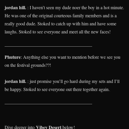
jordan hill.
: I haven’t seen my dude noer the boy in a hot minute.
He was one of the original courteous family members and is a
really good dude. Stoked to catch up with him and have some
laughs. Stoked to see everyone and meet all the new faces!
______________________________________
Phuture
: Anything else you want to mention before we see you
on the festival grounds??!
jordan hill.
: just promise you’ll go hard during my sets and I’ll
be happy. Stoked to see everyone out there together again.
______________________________________
Vibey Desert
Dive deeper into
below!