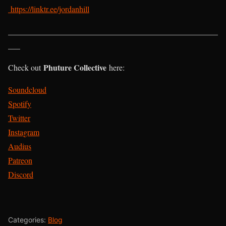
https://linktr.ee/jordanhill
____________________________________________________
___
Phuture Collective
Check out
here:
Soundcloud
Spotify
Twitter
Instagram
Audius
Patreon
Discord
Categories:
Blog