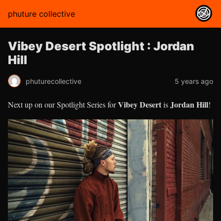
phuture collective
Vibey Desert Spotlight : Jordan
Hill
phuturecollective
5 years ago
Vibey Desert
Jordan Hill
Next up on our Spotlight Series for
is
!