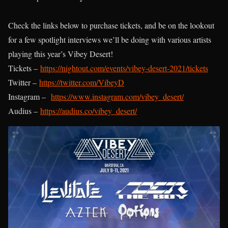
Check the links below to purchase tickets, and be on the lookout
for a few spotlight interviews we’ll be doing with various artists
playing this year’s Vibey Desert!
Tickets –
https://nightout.com/events/vibey-desert-2021/tickets
Twitter –
https://twitter.com/VibeyD
Instagram –
https://www.instagram.com/vibey_desert/
Audius –
https://audius.co/vibey_desert/