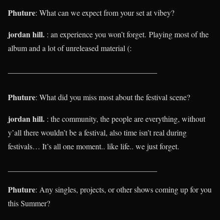
Phuture
: What can we expect from your set at vibey?
jordan hill.
: an experience you won’t forget.
Playing most of the
album and a lot of unreleased material (:
______________________________________
Phuture
: What did you miss most about the festival scene?
jordan hill.
: the community, the people are everything, without
y’all there wouldn’t be a festival, also time isn’t real during
festivals… It’s all one moment.. like life.. we just forget.
______________________________________
Phuture
: Any singles, projects, or other shows coming up for you
this Summer?