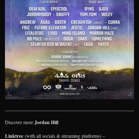
____________________________________________________
Jordan Hill
Discover more
Linktree
(with all socials & streaming platforms) –